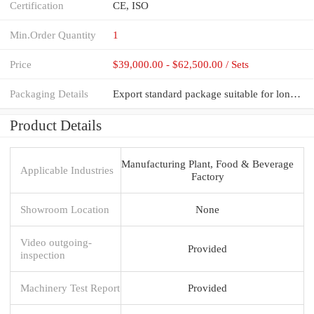
Certification
CE, ISO
Min.Order Quantity
1
Price
$39,000.00 - $62,500.00 / Sets
Packaging Details
Export standard package suitable for long distance sea shipping
Product Details
Manufacturing Plant, Food & Beverage
Applicable Industries
Factory
Showroom Location
None
Video outgoing-
Provided
inspection
Machinery Test Report
Provided