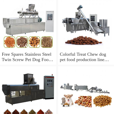
Free Spares Stainless Steel
Colorful Treat Chew dog
Twin Screw Pet Dog Food
pet food production line
Extruder Processing
fish feed extruder machine
Machine