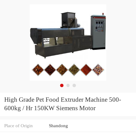
High Grade Pet Food Extruder Machine 500-
600kg / Hr 150KW Siemens Motor
Place of Origin
Shandong