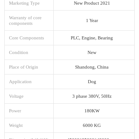
Marketing Type
New Product 2021
Warranty of core
1 Year
components
Core Components
PLC, Engine, Bearing
Condition
New
Place of Origin
Shandong, China
Application
Dog
Voltage
3 phase 380V, 50Hz
Power
180KW
Weight
6000 KG