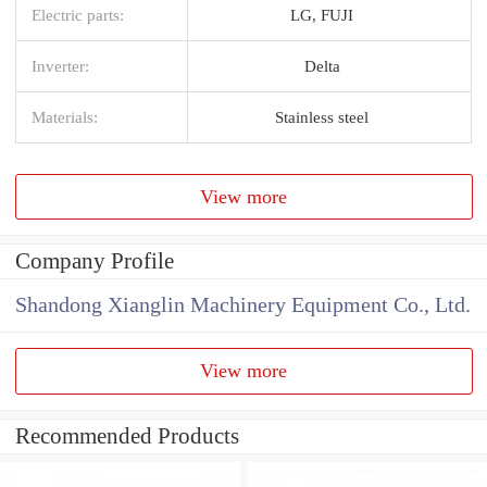
Electric parts:
LG, FUJI
Inverter:
Delta
Materials:
Stainless steel
View more
Company Profile
Shandong Xianglin Machinery Equipment Co., Ltd.
View more
Recommended Products