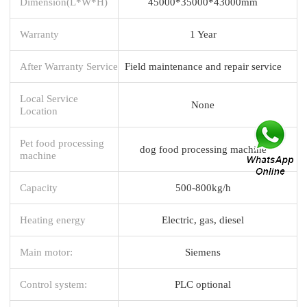
Dimension(L*W*H)
45000*35000*43000mm
Warranty
1 Year
After Warranty Service
Field maintenance and repair service
Local Service
None
Location
Pet food processing
dog food processing machine
machine
Capacity
500-800kg/h
Heating energy
Electric, gas, diesel
Main motor:
Siemens
Control system:
PLC optional