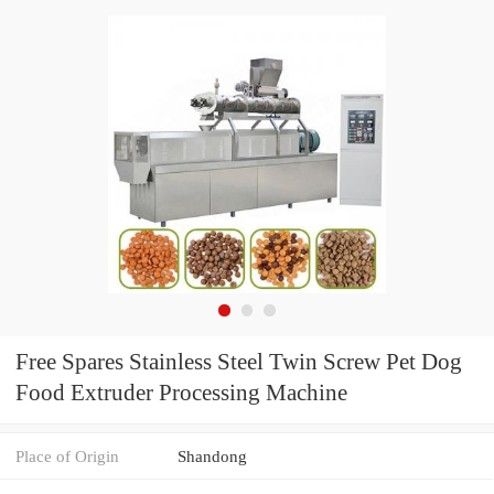
Free Spares Stainless Steel Twin Screw Pet Dog
Food Extruder Processing Machine
Place of Origin
Shandong