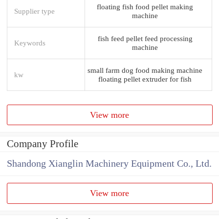
floating fish food pellet making
Supplier type
machine
fish feed pellet feed processing
Keywords
machine
small farm dog food making machine
kw
floating pellet extruder for fish
View more
Company Profile
Shandong Xianglin Machinery Equipment Co., Ltd.
View more