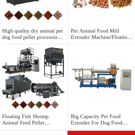
High quality dry animal pet
Pet Animal Food Mill
dog food pellet processing
Extruder Machine/Floating
extruder machine
Fish Feed Pelletizer
Granulator
Floating Fish Shrimp
Big Capacity Pet Food
Animal Feed Pellet
Extruder For Dog Food
Extruder/Pet Food Mill
Manufacturing , CE Passed