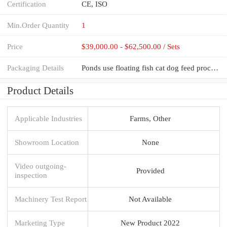
Certification
CE, ISO
Min.Order Quantity
1
Price
$39,000.00 - $62,500.00 / Sets
Packaging Details
Ponds use floating fish cat dog feed processing machines pet food extruder pellet making machine foo
Product Details
Applicable Industries
Farms, Other
Showroom Location
None
Video outgoing-
Provided
inspection
Machinery Test Report
Not Available
Marketing Type
New Product 2022