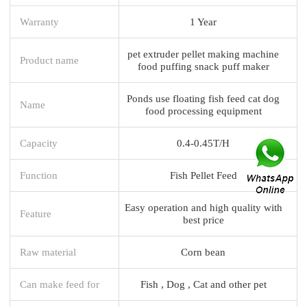
Warranty
1 Year
pet extruder pellet making machine
Product name
food puffing snack puff maker
Ponds use floating fish feed cat dog
Name
food processing equipment
Capacity
0.4-0.45T/H
Function
Fish Pellet Feed
Easy operation and high quality with
Feature
best price
Raw material
Corn bean
Can make feed for
Fish , Dog , Cat and other pet