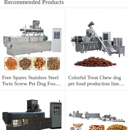
Recommended Products
Free Spares Stainless Steel
Colorful Treat Chew dog
Twin Screw Pet Dog Food
pet food production line
Extruder Processing
fish feed extruder machine
Machine