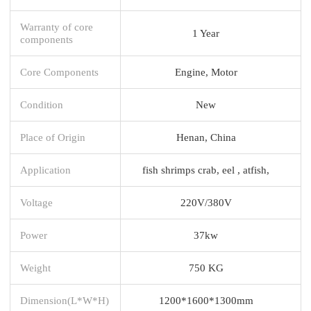
Warranty of core
1 Year
components
Core Components
Engine, Motor
Condition
New
Place of Origin
Henan, China
Application
fish shrimps crab, eel , atfish,
Voltage
220V/380V
Power
37kw
Weight
750 KG
Dimension(L*W*H)
1200*1600*1300mm