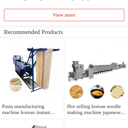
View more
Recommended Products
Pasta manufacturing
Hot selling korean noodle
machine korean instant
making machine japanese
noodle making machine
noodle making machine