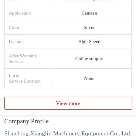
Application
Canteen
Color
Silver
Feature
High Speed
After Warranty
Online support
Service
Local
None
Service Location
View more
Company Profile
Shandong Xianglin Machinery Equipment Co., Ltd.