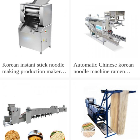
Korean instant stick noodle
Automatic Chinese korean
making production maker
noodle machine ramen
machine price
making machine