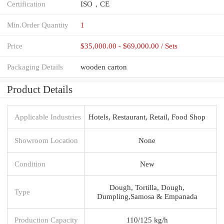
Certification
ISO，CE
Min.Order Quantity
1
Price
$35,000.00 - $69,000.00 / Sets
Packaging Details
wooden carton
Product Details
Applicable Industries
Hotels, Restaurant, Retail, Food Shop
Showroom Location
None
Condition
New
Dough, Tortilla, Dough,
Type
Dumpling,Samosa & Empanada
Production Capacity
110/125 kg/h