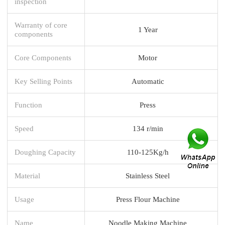
inspection
Warranty of core
1 Year
components
Core Components
Motor
Key Selling Points
Automatic
Function
Press
Speed
134 r/min
Doughing Capacity
110-125Kg/h
Material
Stainless Steel
Usage
Press Flour Machine
Name
Noodle Making Machine