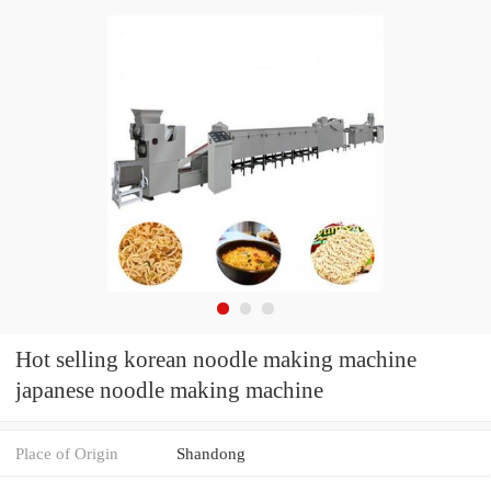
Hot selling korean noodle making machine
japanese noodle making machine
Place of Origin
Shandong