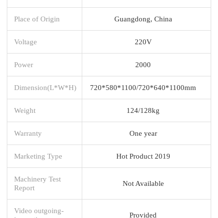
Place of Origin
Guangdong, China
Voltage
220V
Power
2000
Dimension(L*W*H)
720*580*1100/720*640*1100mm
Weight
124/128kg
Warranty
One year
Marketing Type
Hot Product 2019
Machinery Test
Not Available
Report
Video outgoing-
Provided