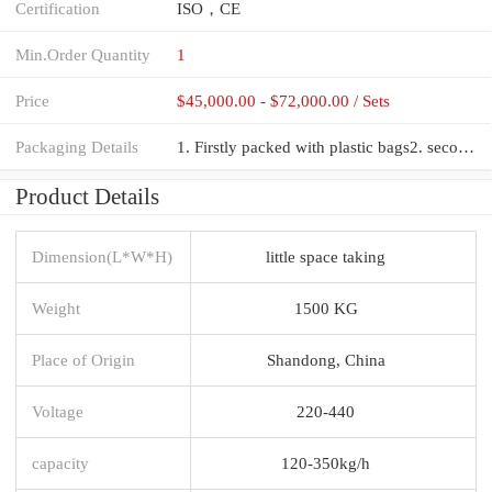
Certification
ISO，CE
Min.Order Quantity
1
Price
$45,000.00 - $72,000.00 / Sets
Packaging Details
1. Firstly packed with plastic bags2. secondly wooden packing cases3.finally putting the wooden case
Product Details
Dimension(L*W*H)
little space taking
Weight
1500 KG
Place of Origin
Shandong, China
Voltage
220-440
capacity
120-350kg/h