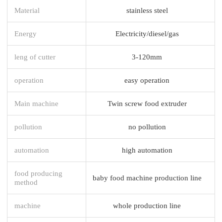
Material
stainless steel
Energy
Electricity/diesel/gas
leng of cutter
3-120mm
operation
easy operation
Main machine
Twin screw food extruder
pollution
no pollution
automation
high automation
food producing
baby food machine production line
method
machine
whole production line