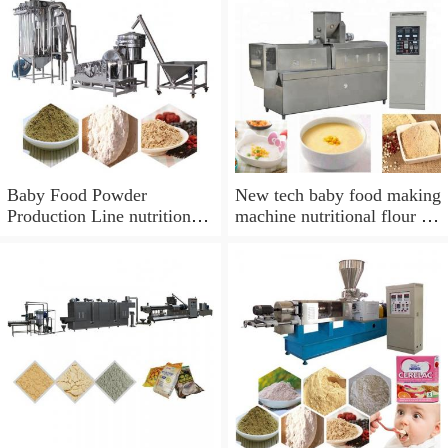
Baby Food Powder
New tech baby food making
Production Line nutrition
machine nutritional flour or
powder extruding line baby
baby food processing
food processing equipment
machine
making machine