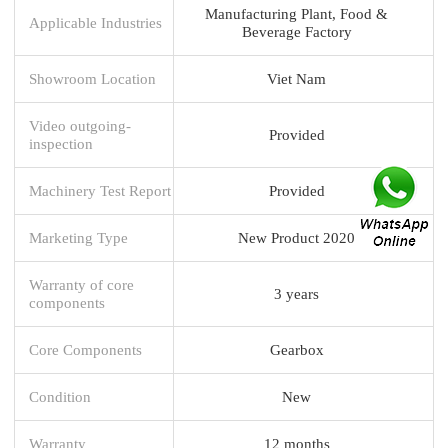
Manufacturing Plant, Food &
Applicable Industries
Beverage Factory
Showroom Location
Viet Nam
Video outgoing-
Provided
inspection
Machinery Test Report
Provided
Marketing Type
New Product 2020
Warranty of core
3 years
components
Core Components
Gearbox
Condition
New
Warranty
12 months