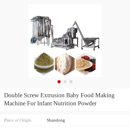
Double Screw Extrusion Baby Food Making
Machine For Infant Nutrition Powder
Place of Origin
Shandong