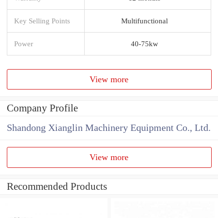
Key Selling Points
Multifunctional
Power
40-75kw
View more
Company Profile
Shandong Xianglin Machinery Equipment Co., Ltd.
View more
Recommended Products