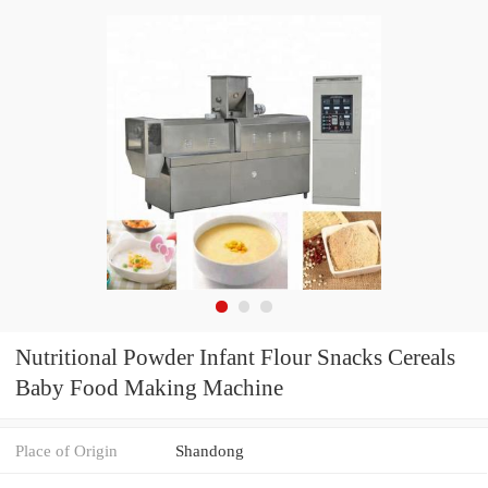
Nutritional Powder Infant Flour Snacks Cereals
Baby Food Making Machine
Place of Origin
Shandong