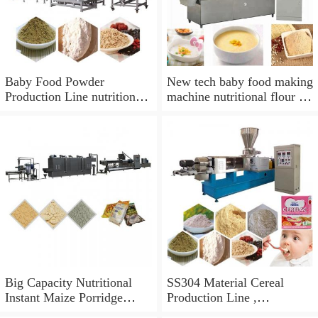
Baby Food Powder
New tech baby food making
Production Line nutrition
machine nutritional flour or
powder extruding line baby
baby food processing
food processing equipment
machine
making machine
Big Capacity Nutritional
SS304 Material Cereal
Instant Maize Porridge
Production Line ,
Baby Powder Food Making
Automatic Baby Food