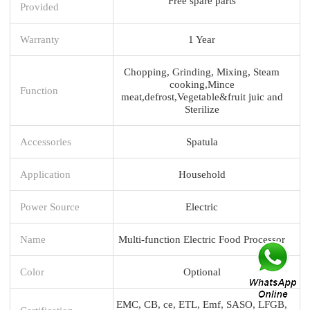
Free spare parts
Provided
Warranty
1 Year
Chopping, Grinding, Mixing, Steam
cooking,Mince
Function
meat,defrost,Vegetable&fruit juic and
Sterilize
Accessories
Spatula
Application
Household
Power Source
Electric
Name
Multi-function Electric Food Processor
Color
Optional
EMC, CB, ce, ETL, Emf, SASO, LFGB,