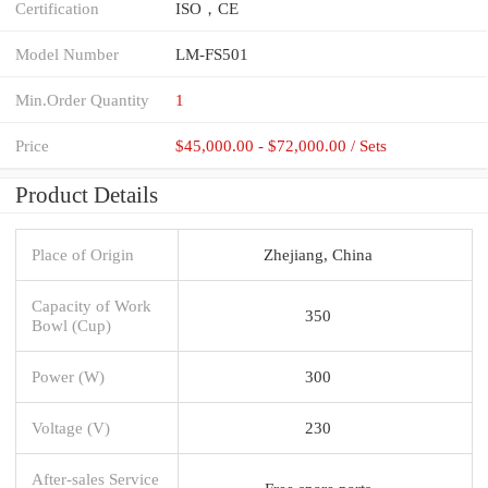
Certification
ISO，CE
Model Number
LM-FS501
Min.Order Quantity
1
Price
$45,000.00 - $72,000.00 / Sets
Product Details
Place of Origin
Zhejiang, China
Capacity of Work
350
Bowl (Cup)
Power (W)
300
Voltage (V)
230
After-sales Service