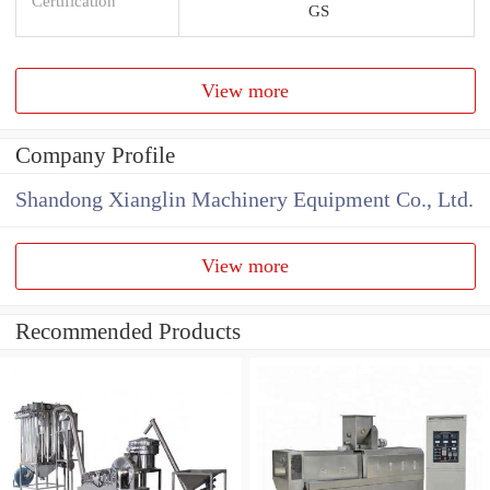
Certification
GS
View more
Company Profile
Shandong Xianglin Machinery Equipment Co., Ltd.
View more
Recommended Products