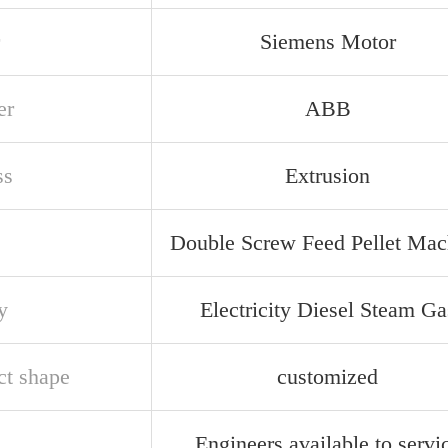
Siemens Motor
er
ABB
ss
Extrusion
Double Screw Feed Pellet Mac
y
Electricity Diesel Steam Ga
ct shape
customized
Engineers available to servi