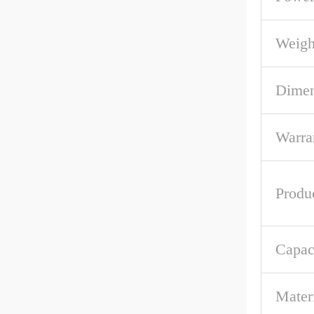
Weigh
Dime
Warra
Produ
Capac
Mater