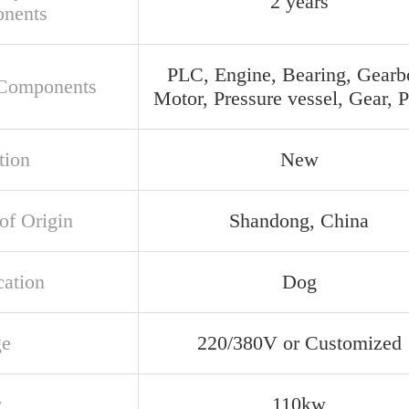
2 years
nents
PLC, Engine, Bearing, Gearb
Components
Motor, Pressure vessel, Gear,
tion
New
of Origin
Shandong, China
cation
Dog
ge
220/380V or Customized
r
110kw