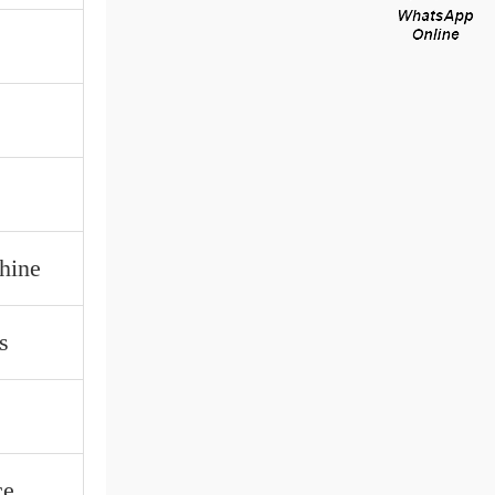
hine
s
ce