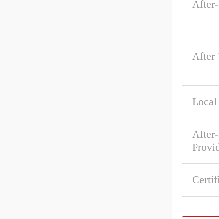
After-
After
Local
After-
Provi
Certif