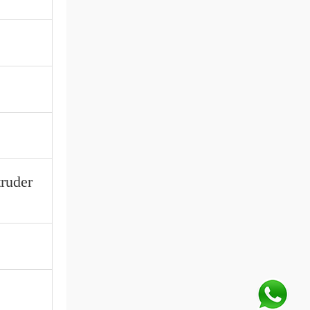
truder