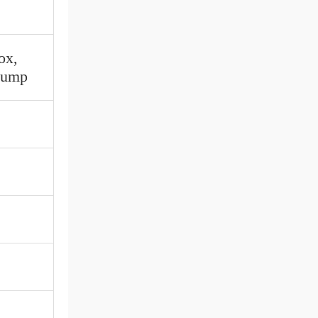
ox,
 Pump