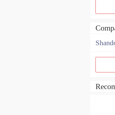
Compa
Shando
Recom