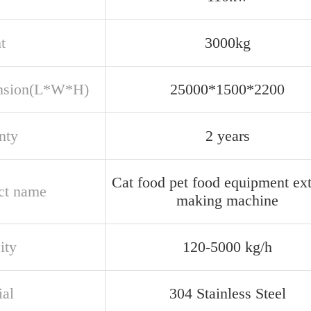
t
3000kg
nsion(L*W*H)
25000*1500*2200
nty
2 years
Cat food pet food equipment ex
ct name
making machine
ity
120-5000 kg/h
ial
304 Stainless Steel