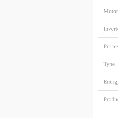
Motor
Invert
Proce
Type
Energ
Produ