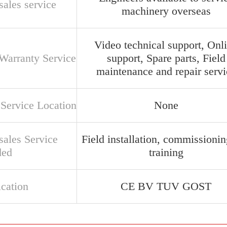
sales service
machinery overseas
Video technical support, Onl
 Warranty Service
support, Spare parts, Field
maintenance and repair servi
 Service Location
None
sales Service
Field installation, commissioni
ded
training
ication
CE BV TUV GOST