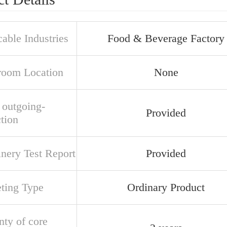
able Industries
Food & Beverage Factory
oom Location
None
 outgoing-
Provided
tion
nery Test Report
Provided
ting Type
Ordinary Product
nty of core