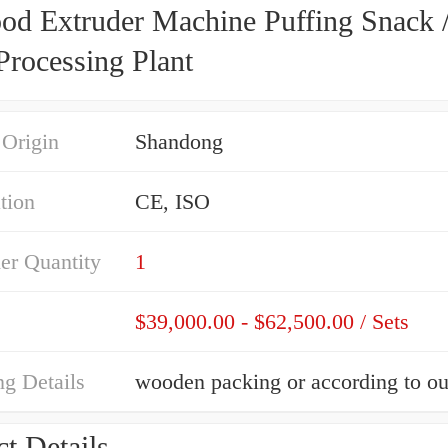
ood Extruder Machine Puffing Snack 
Processing Plant
 Origin
Shandong
ation
CE, ISO
er Quantity
1
$39,000.00 - $62,500.00 / Sets
g Details
t Details