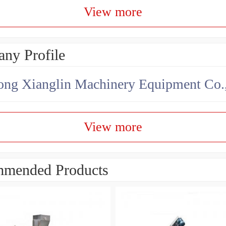
View more
ny Profile
ng Xianglin Machinery Equipment Co.,
View more
mended Products