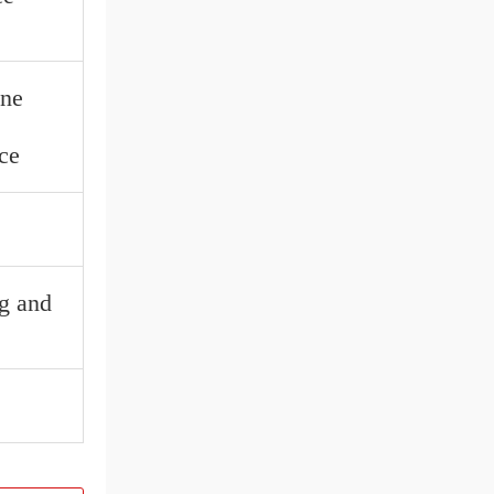
ine
ce
ng and