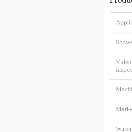
Applic
Showr
Video
inspec
Machi
Marke
Warra