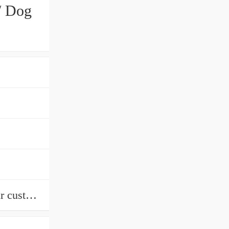
/ Dog
wooden packing or according to our customers' request We can supply from stock.