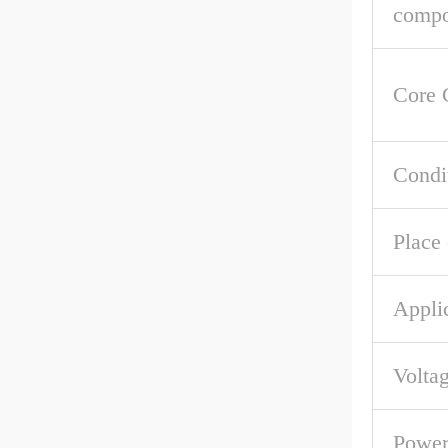
compo
Core 
Condi
Place 
Appli
Volta
Powe