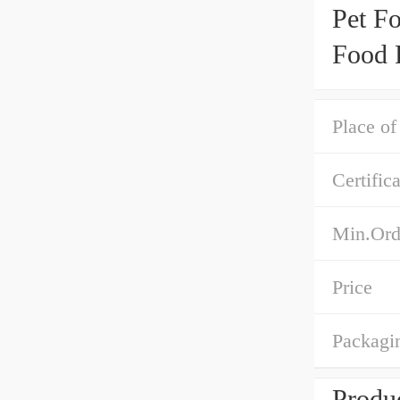
Pet F
Food 
Place of
Certific
Min.Ord
Price
Packagin
Produc