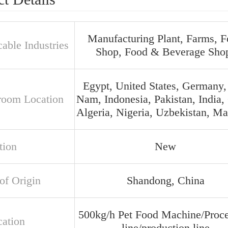
Manufacturing Plant, Farms, 
able Industries
Shop, Food & Beverage Sho
Egypt, United States, Germany,
oom Location
Nam, Indonesia, Pakistan, India, 
Algeria, Nigeria, Uzbekistan, Ma
tion
New
of Origin
Shandong, China
500kg/h Pet Food Machine/Proce
cation
line/production line