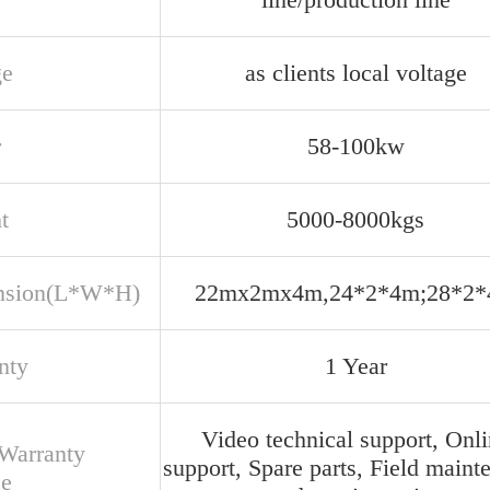
ge
as clients local voltage
r
58-100kw
t
5000-8000kgs
nsion(L*W*H)
22mx2mx4m,24*2*4m;28*2
nty
1 Year
Video technical support, Onl
 Warranty
support, Spare parts, Field maint
ce