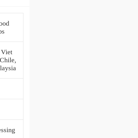
Food
ps
 Viet
Chile,
laysia
ssing