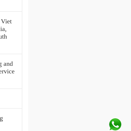
 Viet
ia,
uth
g and
ervice
g