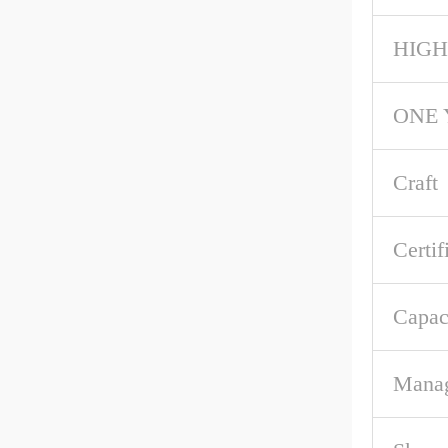
HIGH
ONE 
Craft
Certif
Capac
Mana