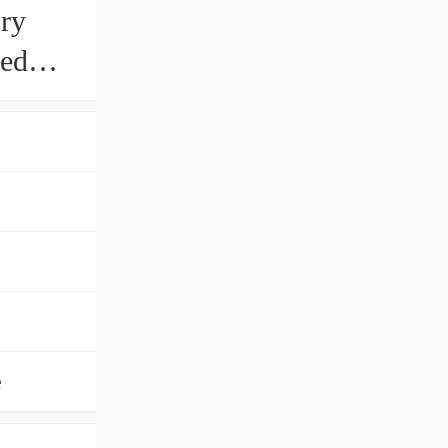
ry
eed
ng
e