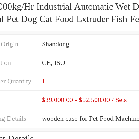
000kg/Hr Industrial Automatic Wet D
l Pet Dog Cat Food Extruder Fish F
g Machine Production Line Processi
 Plant
 Origin
Shandong
ation
CE, ISO
er Quantity
1
$39,000.00 - $62,500.00 / Sets
g Details
wooden case for Pet Food Machin
t Details