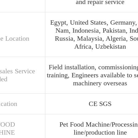
and repair service
Egypt, United States, Germany,
Nam, Indonesia, Pakistan, Ind
ce Location
Russia, Malaysia, Algeria, So
Africa, Uzbekistan
Field installation, commissionin
sales Service
training, Engineers available to s
ded
machinery overseas
ication
CE SGS
FOOD
Pet Food Machine/Processin
HINE
line/production line