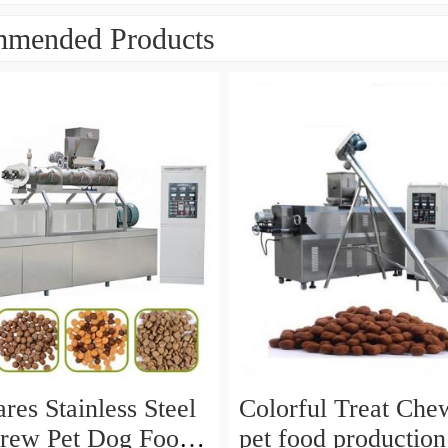
mended Products
res Stainless Steel
Colorful Treat Che
rew Pet Dog Food
pet food production