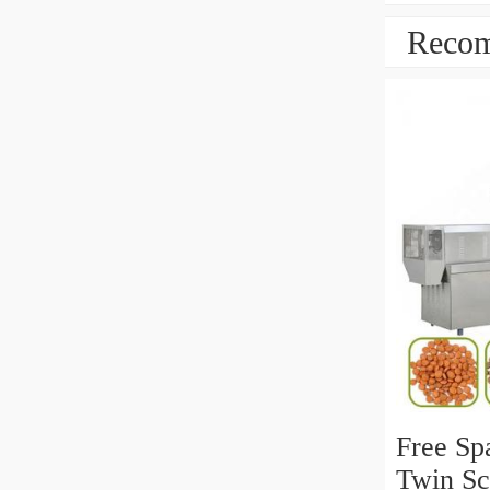
Recom
Free Spa
Twin Sc