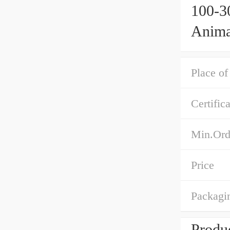
100-3
Anima
Makin
Maker
Place of
Certific
Min.Ord
Price
Packagin
Produc