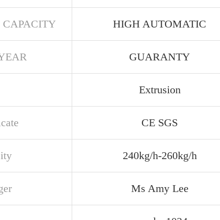
 CAPACITY
HIGH AUTOMATIC
YEAR
GUARANTY
Extrusion
icate
CE SGS
ity
240kg/h-260kg/h
ger
Ms Amy Lee