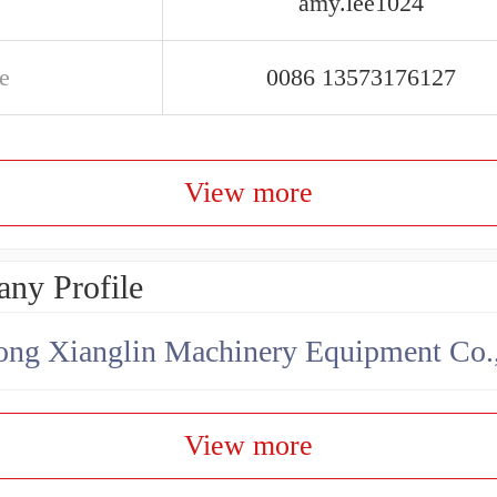
amy.lee1024
e
0086 13573176127
View more
ny Profile
ng Xianglin Machinery Equipment Co.,
View more