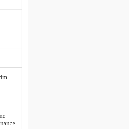
*4m
ine
enance