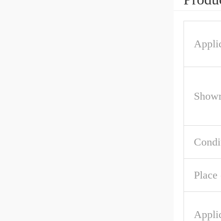
Applic
Showr
Condi
Place 
Appli