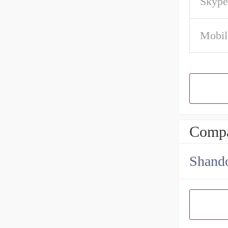
Skype
Mobil
Compa
Shando