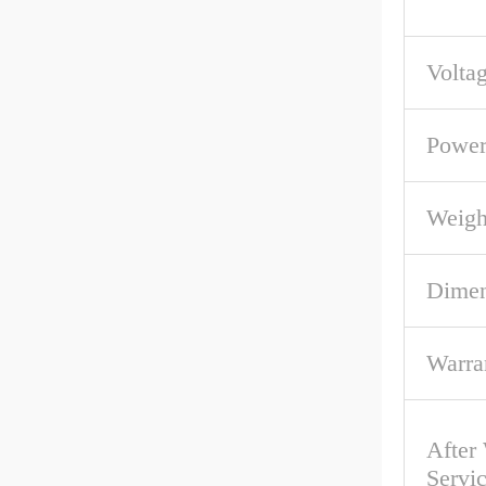
Volta
Powe
Weigh
Dime
Warra
After
Servi