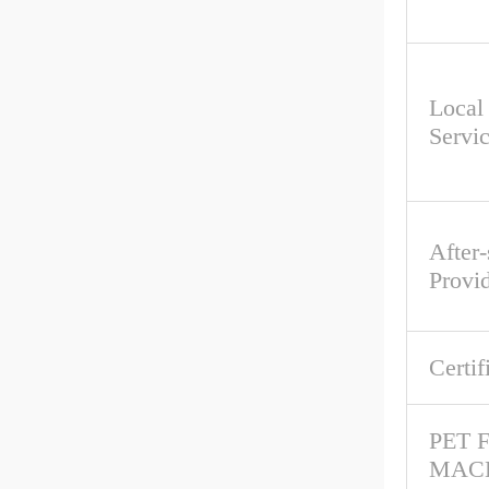
Local
Servi
After-
Provi
Certif
PET 
MAC