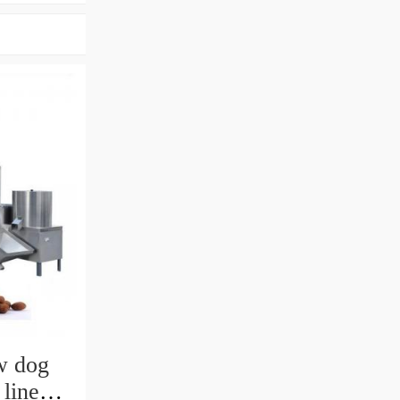
w dog
 line