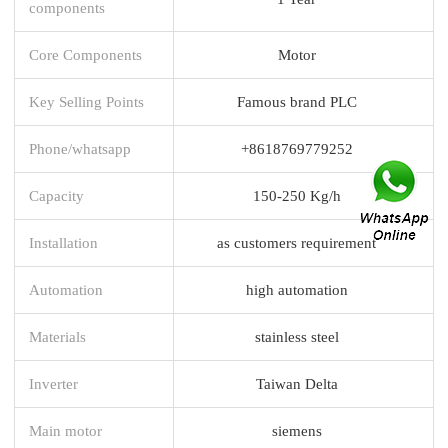
components
Core Components
Motor
Key Selling Points
Famous brand PLC
Phone/whatsapp
+8618769779252
Capacity
150-250 Kg/h
Installation
as customers requirement
Automation
high automation
Materials
stainless steel
Inverter
Taiwan Delta
Main motor
siemens