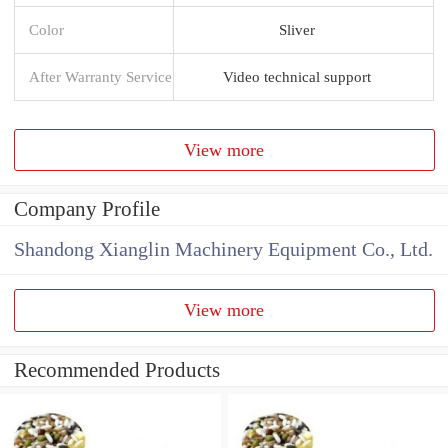
Color
Sliver
After Warranty Service
Video technical support
View more
Company Profile
Shandong Xianglin Machinery Equipment Co., Ltd.
View more
Recommended Products