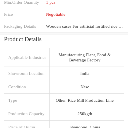
Min.Order Quantity
1 pcs
Price
Negotiable
Packaging Details
Wooden cases For artificial fortified rice making plant nutrition rice making machine extruder produ
Product Details
Manufacturing Plant, Food &
Applicable Industries
Beverage Factory
Showroom Location
India
Condition
New
Type
Other, Rice Mill Production Line
Production Capacity
250kg/h
Place of Origin
Shandong, China