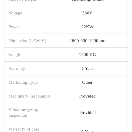
Voltage
380V
Power
22KW
Dimension(L*W*H)
2600-900-1900mm
Weight
1500 KG
Warranty
1 Year
Marketing Type
Other
Machinery Test Report
Provided
Video outgoing-
Provided
inspection
Warranty of core
1 Year