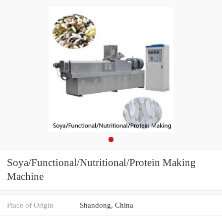
Soya/Functional/Nutritional/Protein Making
Machine
Place of Origin
Shandong, China