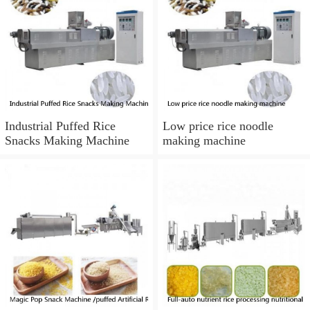
Industrial Puffed Rice
Low price rice noodle
Snacks Making Machine
making machine